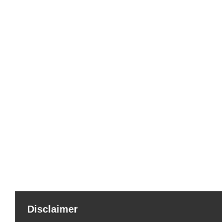
Disclaimer