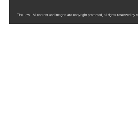
Tire Law - All content and images are copyright protected, all rights reserved by 