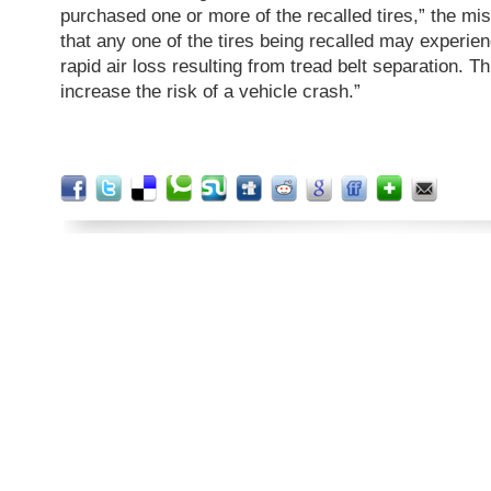
purchased one or more of the recalled tires,” the miss
that any one of the tires being recalled may experien
rapid air loss resulting from tread belt separation. T
increase the risk of a vehicle crash.”