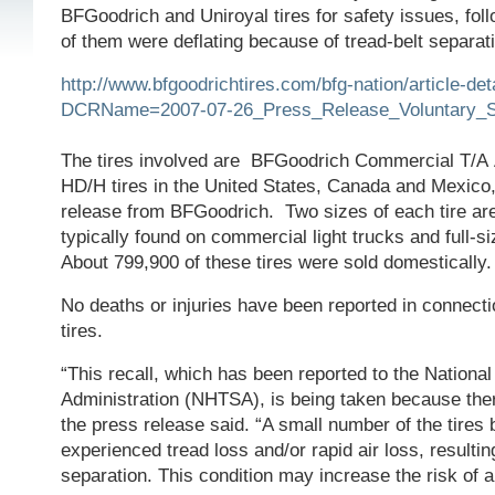
BFGoodrich and Uniroyal tires for safety issues, fol
of them were deflating because of tread-belt separat
http://www.bfgoodrichtires.com/bfg-nation/article-det
DCRName=2007-07-26_Press_Release_Voluntary_Sa
The tires involved are
BFGoodrich Commercial T/A
HD/H tires in the United States, Canada and Mexico,
release from BFGoodrich. Two sizes of each tire are
typically found on commercial light trucks and full-
About 799,900 of these tires were sold domestically.
No deaths or injuries have been reported in connecti
tires.
“This recall, which has been reported to the Nationa
Administration (NHTSA), is being taken because there
the press release said. “A small number of the tires 
experienced tread loss and/or rapid air loss, resultin
separation. This condition may increase the risk of a