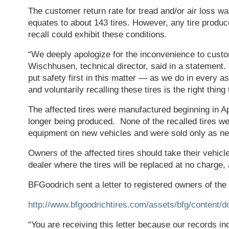
The customer return rate for tread and/or air loss w
equates to about 143 tires. However, any tire produc
recall could exhibit these conditions.
“We deeply apologize for the inconvenience to cust
Wischhusen, technical director, said in a statement. “
put safety first in this matter — as we do in every 
and voluntarily recalling these tires is the right thing 
The affected tires were manufactured beginning in Ap
longer being produced. None of the recalled tires wer
equipment on new vehicles and were sold only as ne
Owners of the affected tires should take their vehicl
dealer where the tires will be replaced at no charge,
BFGoodrich sent a letter to registered owners of the 
http://www.bfgoodrichtires.com/assets/bfg/conten
“You are receiving this letter because our records i