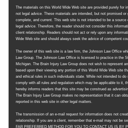
The materials on this World Wide Web site are provided purely for i
not legal advice. These materials are intended, but not promised or 
complete, and current. This web site is not intended to be a source of
legal advice. Therefore, the reader should not consider this informati
client relationship. Readers should not act or rely upon any informat
Wide Web site and should always seek the advice of competent co
The owner of this web site is a law firm, the Johnson Law Office whi
Law Group. The Johnson Law Office is licensed to practice in the St
Michigan. The Brain Injury Law Group does not wish to represent an
based upon their viewing any portion of this World Wide Web site that
and ethical rules in such individuals state. While not intended to do s
comply with all rules and regulation which may be applicable to it, 
hereby informs readers that this site may be construed as advertisi
The Brain Injury Law Group makes no representation that it can obt
reported in this web site in other legal matters.
The transmission of an e-mail request for information does not creat
relationship. If you are a client, remember that e-mail may not be s
FAR PREFERRED METHOD FOR YOU TO CONTACT US IS BY PHO