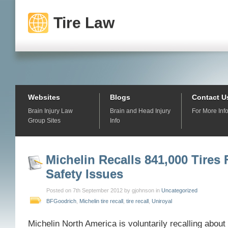
Tire Law
Websites
Blogs
Contact U
Brain Injury Law
Brain and Head Injury
For More Inf
Group Sites
Info
Michelin Recalls 841,000 Tires 
Safety Issues
Posted on 7th September 2012 by gjohnson in
Uncategorized
BFGoodrich
,
Michelin tire recall
,
tire recall
,
Uniroyal
Michelin North America is voluntarily recalling about 