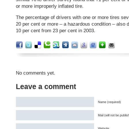
or more improperly inflated tire.
The percentage of drivers with one or more tires sev
20 per cent or more – a hazardous condition – also de
10 per cent from 23 per cent in 2003.
No comments yet.
Leave a comment
Name (required)
Mail (will not be publi
Website