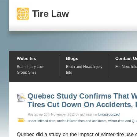
Tire Law
Websites
Blogs
Contact U
Brain Injury Law
Brain and Head Injury
For More Inf
Group Sites
Info
Quebec Study Confirms That W
Tires Cut Down On Accidents, I
Posted on 13th November 2011 by gjohnson in
Uncategorized
under-inflated tires
,
under-inflated tires and accidents
,
winter tires and Q
Quebec did a study on the impact of winter-tire use o