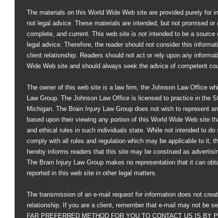
The materials on this World Wide Web site are provided purely for i
not legal advice. These materials are intended, but not promised or 
complete, and current. This web site is not intended to be a source of
legal advice. Therefore, the reader should not consider this informati
client relationship. Readers should not act or rely upon any informat
Wide Web site and should always seek the advice of competent co
The owner of this web site is a law firm, the Johnson Law Office whi
Law Group. The Johnson Law Office is licensed to practice in the St
Michigan. The Brain Injury Law Group does not wish to represent an
based upon their viewing any portion of this World Wide Web site that
and ethical rules in such individuals state. While not intended to do s
comply with all rules and regulation which may be applicable to it, 
hereby informs readers that this site may be construed as advertisi
The Brain Injury Law Group makes no representation that it can obt
reported in this web site in other legal matters.
The transmission of an e-mail request for information does not creat
relationship. If you are a client, remember that e-mail may not be s
FAR PREFERRED METHOD FOR YOU TO CONTACT US IS BY PHO