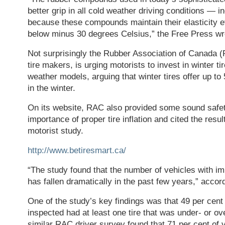
better grip in all cold weather driving conditions —
because these compounds maintain their elasticity 
below minus 30 degrees Celsius,” the Free Press wr
Not surprisingly the Rubber Association of Canada (
tire makers, is urging motorists to invest in winter tir
weather models, arguing that winter tires offer up to
in the winter.
On its website, RAC also provided some sound safet
importance of proper tire inflation and cited the resul
motorist study.
http://www.betiresmart.ca/
“The study found that the number of vehicles with imp
has fallen dramatically in the past few years,” acco
One of the study’s key findings was that 49 per cent 
inspected had at least one tire that was under- or ove
similar RAC driver survey found that 71 per cent of 