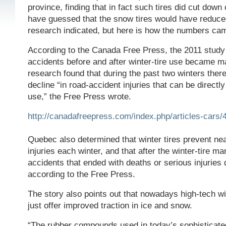
province, finding that in fact such tires did cut down
have guessed that the snow tires would have reduc
research indicated, but here is how the numbers cam
According to the Canada Free Press, the 2011 stu
accidents before and after winter-tire use became m
research found that during the past two winters ther
decline “in road-accident injuries that can be directly 
use,” the Free Press wrote.
http://canadafreepress.com/index.php/articles-cars/
Quebec also determined that winter tires prevent ne
injuries each winter, and that after the winter-tire m
accidents that ended with deaths or serious injuries
according to the Free Press.
The story also points out that nowadays high-tech wi
just offer improved traction in ice and snow.
“The rubber compounds used in today’s sophisticated 