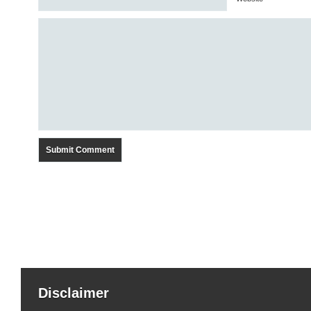
Disclaimer