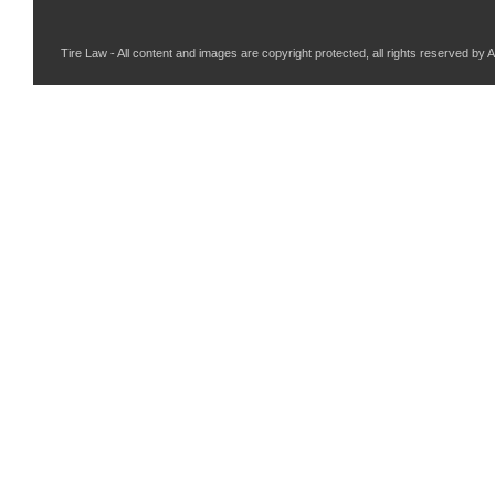
Tire Law - All content and images are copyright protected, all rights reserved by 