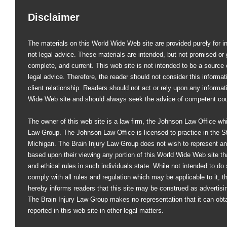
Disclaimer
The materials on this World Wide Web site are provided purely for i
not legal advice. These materials are intended, but not promised or 
complete, and current. This web site is not intended to be a source of
legal advice. Therefore, the reader should not consider this informati
client relationship. Readers should not act or rely upon any informat
Wide Web site and should always seek the advice of competent co
The owner of this web site is a law firm, the Johnson Law Office whi
Law Group. The Johnson Law Office is licensed to practice in the St
Michigan. The Brain Injury Law Group does not wish to represent an
based upon their viewing any portion of this World Wide Web site that
and ethical rules in such individuals state. While not intended to do s
comply with all rules and regulation which may be applicable to it, 
hereby informs readers that this site may be construed as advertisi
The Brain Injury Law Group makes no representation that it can obt
reported in this web site in other legal matters.