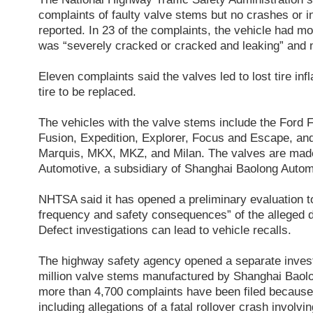
complaints of faulty valve stems but no crashes or i
reported. In 23 of the complaints, the vehicle had mo
was “severely cracked or cracked and leaking” and
Eleven complaints said the valves led to lost tire inf
tire to be replaced.
The vehicles with the valve stems include the Ford 
Fusion, Expedition, Explorer, Focus and Escape, an
Marquis, MKX, MKZ, and Milan. The valves are mad
Automotive, a subsidiary of Shanghai Baolong Autom
NHTSA said it has opened a preliminary evaluation t
frequency and safety consequences” of the alleged de
Defect investigations can lead to vehicle recalls.
The highway safety agency opened a separate invest
million valve stems manufactured by Shanghai Baol
more than 4,700 complaints have been filed because
including allegations of a fatal rollover crash involv