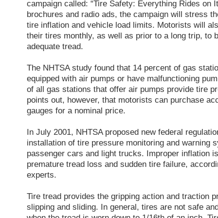
campaign called: “Tire Safety: Everything Rides on I
brochures and radio ads, the campaign will stress t
tire inflation and vehicle load limits. Motorists will 
their tires monthly, as well as prior to a long trip, to
adequate tread.
The NHTSA study found that 14 percent of gas statio
equipped with air pumps or have malfunctioning pump
of all gas stations that offer air pumps provide tir
points out, however, that motorists can purchase acc
gauges for a nominal price.
In July 2001, NHTSA proposed new federal regulation
installation of tire pressure monitoring and warning
passenger cars and light trucks. Improper inflation i
premature tread loss and sudden tire failure, accordin
experts.
Tire tread provides the gripping action and traction 
slipping and sliding. In general, tires are not safe a
when the tread is worn down to 1/16th of an inch. Tir