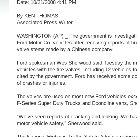
Date: 10/21/2008 4:41 PM
By KEN THOMAS
Associated Press Writer
WASHINGTON (AP) _ The government is investigatin
Ford Motor Co. vehicles after receiving reports of tir
valve stems made by a Chinese company.
Ford spokesman Wes Sherwood said Tuesday the inv
vehicles with the tire valves, including 12 vehicles 
cited by the government. Ford has received some co
of crashes or injuries.
The valves are used on most new Ford vehicles excep
F-Series Super Duty Trucks and Econoline vans, Sh
“We’ve seen reports of cracking and leaking. We have
motor vehicle safety,” Sherwood said.
The National Highway Traffic Safety Administration s