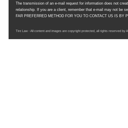
The transmission of an e-mail request for information does not creat
relationship. If you are a client, remember that e-mail may not be s
FAR PREFERRED METHOD FOR YOU TO CONTACT US IS BY PHO
Tire Law - All content and images are copyright protected, all rights reserved by 