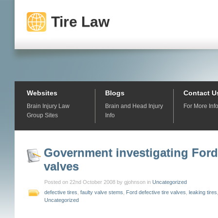
Tire Law
Websites
Blogs
Contact U
Brain Injury Law
Brain and Head Injury
For More Inf
Group Sites
Info
Government investigating Ford 
valves
Posted on 22nd October 2008 by gjohnson in
Uncategorized
defective tires
,
faulty valve stems
,
Ford defective tire valves
,
leaking tires
Uncategorized