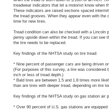
treadwear indicators that let a motorist know when t
These indicators are raised sections spaced intermitt
the tread grooves. When they appear even with the out
time for new tires.
Tread condition can also be checked with a Lincoln p
penny upside down within the tread. If you can see th
the tire needs to be replaced.
Key findings of the NHTSA study on tire tread:
* Nine percent of passenger cars are being driven on 
(For purposes of this survey, a tire was considered ba
inch or less of tread depth.)
* Bald tires are between 1.5 and 1.8 times more likel
than are tires with deeper tread, depending on tire lo
Key findings of the NHTSA study on gas station air 
* Over 90 percent of U.S. gas stations are equipped 