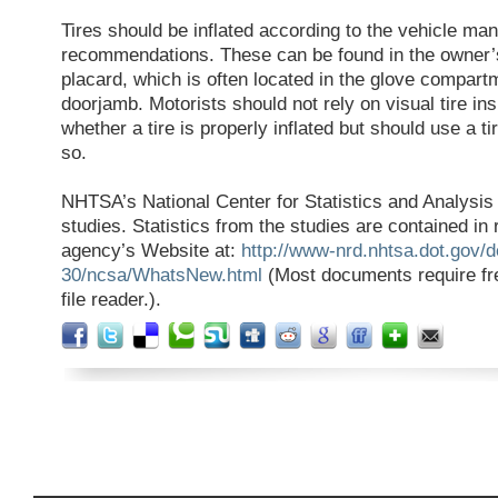
Tires should be inflated according to the vehicle man
recommendations. These can be found in the owner’
placard, which is often located in the glove compartm
doorjamb. Motorists should not rely on visual tire in
whether a tire is properly inflated but should use a t
so.
NHTSA’s National Center for Statistics and Analysi
studies. Statistics from the studies are contained in
agency’s Website at:
http://www-nrd.nhtsa.dot.gov/
30/ncsa/WhatsNew.html
(Most documents require fr
file reader.).