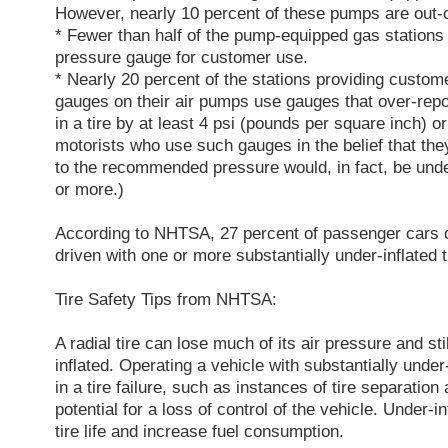
However, nearly 10 percent of these pumps are out-o
* Fewer than half of the pump-equipped gas stations 
pressure gauge for customer use.
* Nearly 20 percent of the stations providing custome
gauges on their air pumps use gauges that over-repo
in a tire by at least 4 psi (pounds per square inch) 
motorists who use such gauges in the belief that they 
to the recommended pressure would, in fact, be under
or more.)
According to NHTSA, 27 percent of passenger cars 
driven with one or more substantially under-inflated t
Tire Safety Tips from NHTSA:
A radial tire can lose much of its air pressure and stil
inflated. Operating a vehicle with substantially under-
in a tire failure, such as instances of tire separation
potential for a loss of control of the vehicle. Under-in
tire life and increase fuel consumption.