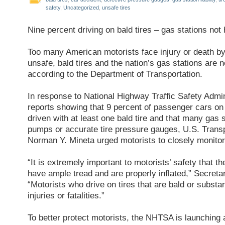
safety
,
Uncategorized
,
unsafe tires
Nine percent driving on bald tires – gas stations not 
Too many American motorists face injury or death by
unsafe, bald tires and the nation’s gas stations are no
according to the Department of Transportation.
In response to National Highway Traffic Safety Admi
reports showing that 9 percent of passenger cars o
driven with at least one bald tire and that many gas st
pumps or accurate tire pressure gauges, U.S. Trans
Norman Y. Mineta urged motorists to closely monitor t
“It is extremely important to motorists’ safety that th
have ample tread and are properly inflated,” Secreta
“Motorists who drive on tires that are bald or substant
injuries or fatalities.”
To better protect motorists, the NHTSA is launching 