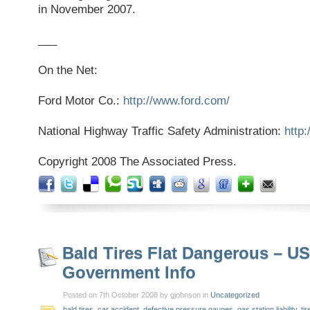
in November 2007.
___
On the Net:
Ford Motor Co.:
http://www.ford.com/
National Highway Traffic Safety Administration:
http
Copyright 2008 The Associated Press.
Bald Tires Flat Dangerous – US
Government Info
Posted on 7th October 2008 by gjohnson in
Uncategorized
bald tires
,
car accident
,
defective pressure gauges
,
gas station liability
,
tir