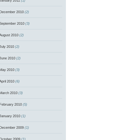
January 2011
(1)
December 2010
(2)
September 2010
(3)
August 2010
(2)
July 2010
(2)
June 2010
(2)
May 2010
(3)
April 2010
(6)
March 2010
(3)
February 2010
(5)
January 2010
(1)
December 2009
(1)
October 2009
(1)