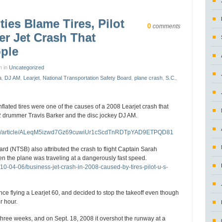
ties Blame Tires, Pilot
0
comments
er Jet Crash That
ople
n in
Uncategorized
a
,
DJ AM
,
Learjet
,
National Transportation Safety Board
,
plane crash
,
S.C.
,
flated tires were one of the causes of a 2008 Learjet crash that
82 drummer Travis Barker and the disc jockey DJ AM.
/ap/article/ALeqM5izwd7Gz69cuwiUr1cScdTnRDTpYAD9ETPQD81
rd (NTSB) also attributed the crash to flight Captain Sarah
n the plane was traveling at a dangerously fast speed.
-04-06/business-jet-crash-in-2008-caused-by-tires-pilot-u-s-
e flying a Learjet 60, and decided to stop the takeoff even though
r hour.
three weeks, and on Sept. 18, 2008 it overshot the runway at a