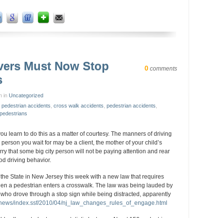
vers Must Now Stop
0
comments
s
n in
Uncategorized
 pedestrian accidents
,
cross walk accidents
,
pedestrian accidents
,
 pedestrians
ou learn to do this as a matter of courtesy. The manners of driving
e person you wait for may be a client, the mother of your child’s
rry that some big city person will not be paying attention and rear
good driving behavior.
he State in New Jersey this week with a new law that requires
hen a pedestrian enters a crosswalk. The law was being lauded by
ho drove through a stop sign while being distracted, apparently
/news/index.ssf/2010/04/nj_law_changes_rules_of_engage.html