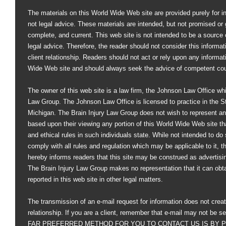
The materials on this World Wide Web site are provided purely for i
not legal advice. These materials are intended, but not promised or 
complete, and current. This web site is not intended to be a source of
legal advice. Therefore, the reader should not consider this informati
client relationship. Readers should not act or rely upon any informat
Wide Web site and should always seek the advice of competent co
The owner of this web site is a law firm, the Johnson Law Office whi
Law Group. The Johnson Law Office is licensed to practice in the St
Michigan. The Brain Injury Law Group does not wish to represent an
based upon their viewing any portion of this World Wide Web site that
and ethical rules in such individuals state. While not intended to do s
comply with all rules and regulation which may be applicable to it, 
hereby informs readers that this site may be construed as advertisi
The Brain Injury Law Group makes no representation that it can obt
reported in this web site in other legal matters.
The transmission of an e-mail request for information does not creat
relationship. If you are a client, remember that e-mail may not be s
FAR PREFERRED METHOD FOR YOU TO CONTACT US IS BY PHO