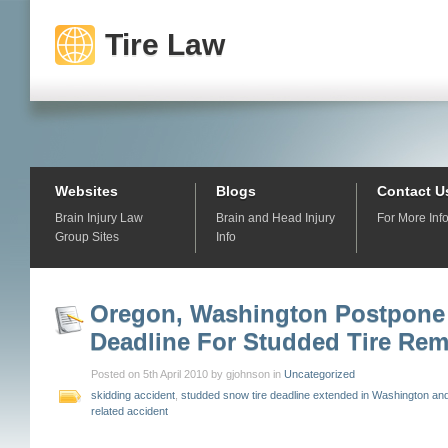
Tire Law
Websites
Blogs
Contact U
Brain Injury Law
Brain and Head Injury
For More Inf
Group Sites
Info
Oregon, Washington Postpone
Deadline For Studded Tire Rem
Posted on 5th April 2010 by gjohnson in
Uncategorized
skidding accident
,
studded snow tire deadline extended in Washington a
related accident