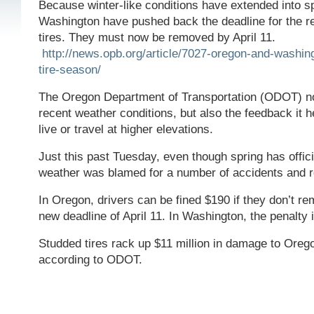
Because winter-like conditions have extended into s
Washington have pushed back the deadline for the 
tires. They must now be removed by April 11.
http://news.opb.org/article/7027-oregon-and-washin
tire-season/
The Oregon Department of Transportation (ODOT) no
recent weather conditions, but also the feedback it 
live or travel at higher elevations.
Just this past Tuesday, even though spring has officia
weather was blamed for a number of accidents and r
In Oregon, drivers can be fined $190 if they don’t rem
new deadline of April 11. In Washington, the penalty 
Studded tires rack up $11 million in damage to Oreg
according to ODOT.