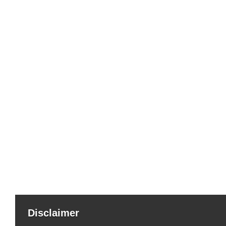
Disclaimer