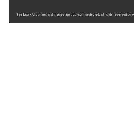
Tire Law - All content and images are copyright protected, all rights reserved by 