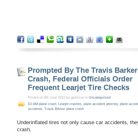
Prompted By The Travis Barker
Crash, Federal Officials Order
Frequent Learjet Tire Checks
Posted on 9th June 2010 by gjohnson in
Uncategorized
DJ AM plane crash
,
Learjet crashes
,
plane accident attorney
,
plane accid
accidents
,
Travis BArker plane crash
Underinflated tires not only cause car accidents, th
crash.