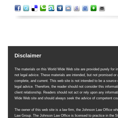
Disclaimer
The materials on this World Wide Web site are provided purely for i
not legal advice. These materials are intended, but not promised or 
complete, and current. This web site is not intended to be a source of
legal advice. Therefore, the reader should not consider this informati
client relationship. Readers should not act or rely upon any informat
Wide Web site and should always seek the advice of competent co
The owner of this web site is a law firm, the Johnson Law Office whi
Law Group. The Johnson Law Office is licensed to practice in the St