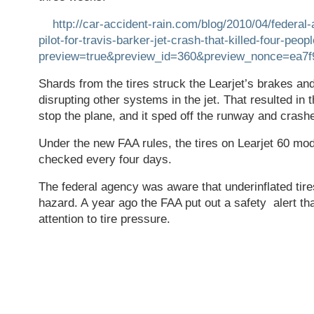
http://car-accident-rain.com/blog/2010/04/federal-
pilot-for-travis-barker-jet-crash-that-killed-four-peop
preview=true&preview_id=360&preview_nonce=ea7f
Shards from the tires struck the Learjet’s brakes and
disrupting other systems in the jet. That resulted in t
stop the plane, and it sped off the runway and crash
Under the new FAA rules, the tires on Learjet 60 mod
checked every four days.
The federal agency was aware that underinflated tir
hazard. A year ago the FAA put out a safety alert that
attention to tire pressure.