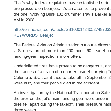
That’s why federal regulators have established strict
tire pressure on Learjets. It’s an attempt to prevent 
the one involving Blink 182 drummer Travis Barker a
AM in 2008.
http://online.wsj.com/article/SB100014240527487
KEYWORDS=Learjet
The Federal Aviation Administration put out a direct
U.S. operators of more than 200 model 60 Learjet bus
landing-gear inspections more often.
Underinflated tires have proven to be dangerous, an
the causes of a crash of a charter Learjet carrying 
Columbia, S.C., as it tried to take off in September
were hurt, and four people died in the accident.
An investigation by the National Transportation Safe
the tires on the jet’s main landing gear were underinf
tires fell apart during the takeoff. Their pressure ha
three weeks.