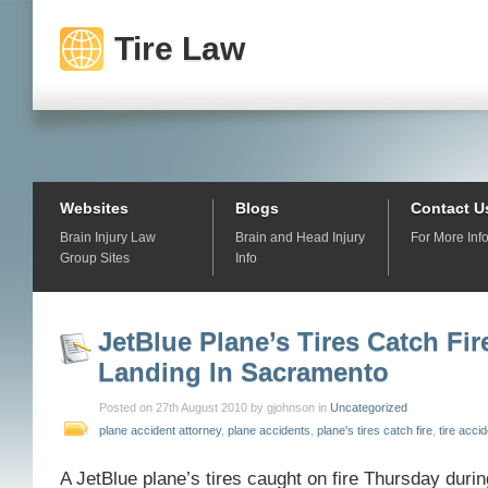
Tire Law
Websites
Blogs
Contact U
Brain Injury Law
Brain and Head Injury
For More Inf
Group Sites
Info
JetBlue Plane’s Tires Catch Fi
Landing In Sacramento
Posted on 27th August 2010 by gjohnson in
Uncategorized
plane accident attorney
,
plane accidents
,
plane's tires catch fire
,
tire acci
A JetBlue plane’s tires caught on fire Thursday durin