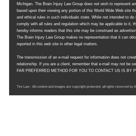
Michigan. The Brain Injury Law Group does not wish to represent an
based upon their viewing any portion of this World Wide Web site that
and ethical rules in such individuals state. While not intended to do s
comply with all rules and regulation which may be applicable to it, 
hereby informs readers that this site may be construed as advertisi
The Brain Injury Law Group makes no representation that it can obt
reported in this web site in other legal matters.
The transmission of an e-mail request for information does not creat
relationship. If you are a client, remember that e-mail may not be s
FAR PREFERRED METHOD FOR YOU TO CONTACT US IS BY PHO
Tire Law - All content and images are copyright protected, all rights reserved by 