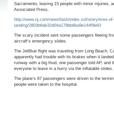
Sacramento, leaving 15 people with minor injuries, a
Associated Press.
http://www.nj.com/newsflash/index.ssf/story/tires-of-
landing/2803b6de32d04a179bb6ba9e144f9e63
The scary incident sent some passengers fleeing fro
aircraft’s emergency slides.
The JetBlue flight was traveling from Long Beach, Ca
apparently had trouble with its brakes when it landed
runway with a big thud, one passenger told AP, and t
everyone to leave in a hurry via the inflatable slides.
The plane’s 87 passengers were driven to the termina
people were taken to the hospital.