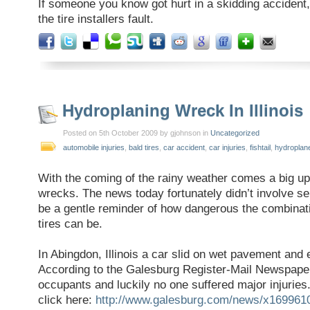
If someone you know got hurt in a skidding accident, 
the tire installers fault.
Hydroplaning Wreck In Illinois
Posted on 5th October 2009 by gjohnson in
Uncategorized
automobile injuries
,
bald tires
,
car accident
,
car injuries
,
fishtail
,
hydroplan
With the coming of the rainy weather comes a big up
wrecks. The news today fortunately didn’t involve ser
be a gentle reminder of how dangerous the combinat
tires can be.
In Abingdon, Illinois a car slid on wet pavement and 
According to the Galesburg Register-Mail Newspaper
occupants and luckily no one suffered major injuries
click here:
http://www.galesburg.com/news/x16996