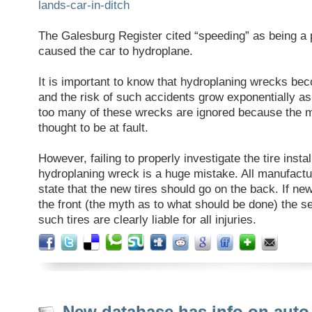
lands-car-in-ditch
The Galesburg Register cited “speeding” as being a p
caused the car to hydroplane.
It is important to know that hydroplaning wrecks b
and the risk of such accidents grow exponentially a
too many of these wrecks are ignored because the mo
thought to be at fault.
However, failing to properly investigate the tire instal
hydroplaning wreck is a huge mistake. All manufac
state that the new tires should go on the back. If new
the front (the myth as to what should be done) the sel
such tires are clearly liable for all injuries.
New database has info on auto