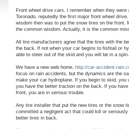
Front wheel drive cars. I remember when they were a
Toronado, reputedly the first major front wheel driv
wisdom then was to put the snow tires on the front. My
the common wisdom. Actually, it is the common mis
All tire manufacturers agree that the tires with the b
the back. If not when your car begins to fishtail or 
able to steer out of the skid and you will be in a spin.
We have a new web home,
http://car-accident-rain.
focus on rain accidents, but the dynamics are the s
make your car hydroplane. If you begin to skid, you wil
you have the better traction on the back. If you have 
front, you are in serious trouble.
Any tire installer that put the new tires or the snow t
committed a negligent act that could kill or seriously 
better tires in back.