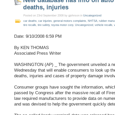
deaths, injuries
Posted on 23rd September 2008 by gjohnson in
Uncategorized
car deaths
,
car injuries
,
general motors complaints
,
NHTSA
,
rubber manuf
tire recalls
,
tire safety
,
toyota motor corp
,
Uncategorized
,
vehicle recalls
,
Date: 9/10/2008 6:59 PM
By KEN THOMAS
Associated Press Writer
WASHINGTON (AP) _ The government unveiled a ne
Wednesday that will enable consumers to look up th
deaths, injuries and cases of property damage invol
Consumer groups have sought the information, which 
passed by Congress after the massive recall of Fires
law required manufacturers to provide data on nume
and was devised to help the government quickly dete