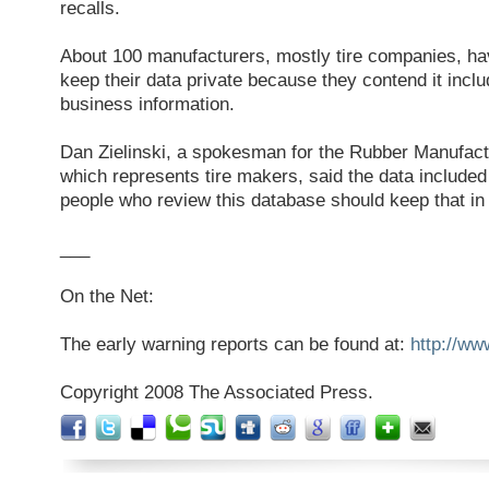
recalls.
About 100 manufacturers, mostly tire companies, 
keep their data private because they contend it inclu
business information.
Dan Zielinski, a spokesman for the Rubber Manufact
which represents tire makers, said the data include
people who review this database should keep that in
___
On the Net:
The early warning reports can be found at:
http://ww
Copyright 2008 The Associated Press.