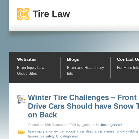
Tire Law
Websites
Blogs
Contact U
Brain Injury Law
Brain and Head Injury
For More Inf
Group Sites
Info
Winter Tire Challenges – Front
Drive Cars Should have Snow T
on Back
Posted on 18th December 2009 by gjohnson in
Uncategorized
brain injury attorney
,
car accident
,
car deaths
,
car injuries
,
Snow skidding
lawyer
,
tire safety
,
Uncategorized