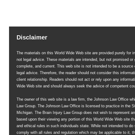
Disclaimer
The materials on this World Wide Web site are provided purely for i
not legal advice. These materials are intended, but not promised or 
complete, and current. This web site is not intended to be a source of
legal advice. Therefore, the reader should not consider this informati
client relationship. Readers should not act or rely upon any informat
Wide Web site and should always seek the advice of competent co
The owner of this web site is a law firm, the Johnson Law Office whi
Law Group. The Johnson Law Office is licensed to practice in the St
Michigan. The Brain Injury Law Group does not wish to represent an
based upon their viewing any portion of this World Wide Web site that
and ethical rules in such individuals state. While not intended to do s
comply with all rules and regulation which may be applicable to it, 