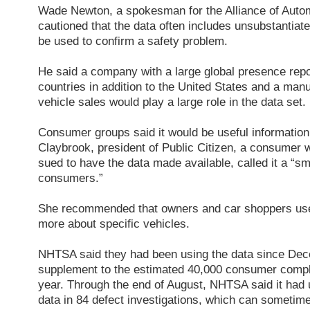
Wade Newton, a spokesman for the Alliance of Auto
cautioned that the data often includes unsubstantiat
be used to confirm a safety problem.
He said a company with a large global presence repo
countries in addition to the United States and a man
vehicle sales would play a large role in the data set.
Consumer groups said it would be useful information
Claybrook, president of Public Citizen, a consumer 
sued to have the data made available, called it a “s
consumers.”
She recommended that owners and car shoppers use 
more about specific vehicles.
NHTSA said they had been using the data since De
supplement to the estimated 40,000 consumer compl
year. Through the end of August, NHTSA said it had 
data in 84 defect investigations, which can sometime