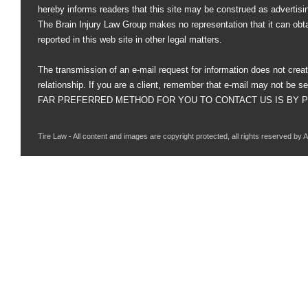
hereby informs readers that this site may be construed as advertisi
The Brain Injury Law Group makes no representation that it can obt
reported in this web site in other legal matters.
The transmission of an e-mail request for information does not creat
relationship. If you are a client, remember that e-mail may not be s
FAR PREFERRED METHOD FOR YOU TO CONTACT US IS BY PHO
Tire Law - All content and images are copyright protected, all rights reserved by 