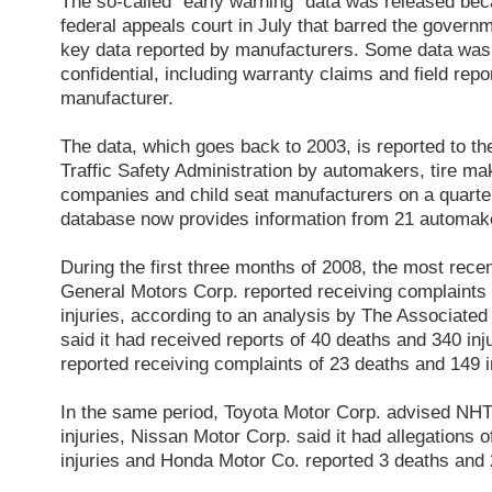
The so-called “early warning” data was released beca
federal appeals court in July that barred the govern
key data reported by manufacturers. Some data was
confidential, including warranty claims and field rep
manufacturer.
The data, which goes back to 2003, is reported to t
Traffic Safety Administration by automakers, tire m
companies and child seat manufacturers on a quarter
database now provides information from 21 automak
During the first three months of 2008, the most recen
General Motors Corp. reported receiving complaints
injuries, according to an analysis by The Associate
said it had received reports of 40 deaths and 340 in
reported receiving complaints of 23 deaths and 149 i
In the same period, Toyota Motor Corp. advised NH
injuries, Nissan Motor Corp. said it had allegations 
injuries and Honda Motor Co. reported 3 deaths and 2