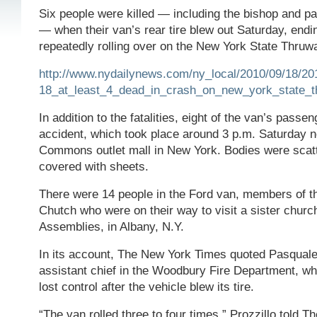
Six people were killed — including the bishop and p
— when their van’s rear tire blew out Saturday, endin
repeatedly rolling over on the New York State Thruw
http://www.nydailynews.com/ny_local/2010/09/18/20
18_at_least_4_dead_in_crash_on_new_york_state_
In addition to the fatalities, eight of the van’s passe
accident, which took place around 3 p.m. Saturday 
Commons outlet mall in New York. Bodies were scat
covered with sheets.
There were 14 people in the Ford van, members of t
Chutch who were on their way to visit a sister church
Assemblies, in Albany, N.Y.
In its account, The New York Times quoted Pasquale
assistant chief in the Woodbury Fire Department, who
lost control after the vehicle blew its tire.
“The van rolled three to four times,” Prozzillo told 