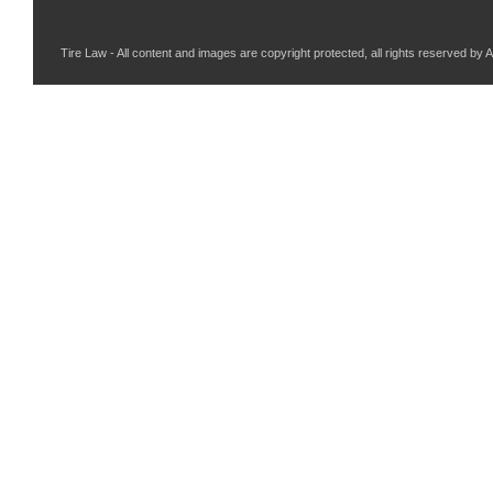
Tire Law - All content and images are copyright protected, all rights reserved by 