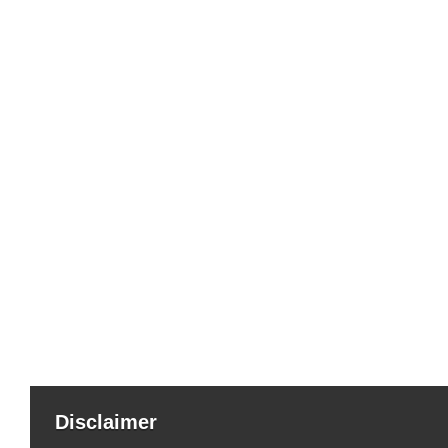
Disclaimer