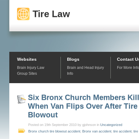
Tire Law
Websites
Blogs
Contact U
Brain Injury Law
Brain and Head Injury
For More Inf
Group Sites
Info
Six Bronx Church Members Kil
When Van Flips Over After Tire
Blowout
Posted on 19th September 2010 by gjohnson in
Uncategorized
Bronx church tire blowout accident
,
Bronx van accident
,
tire accident
,
tir