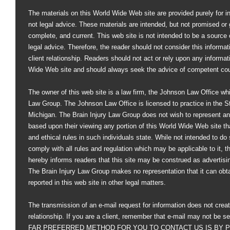
The materials on this World Wide Web site are provided purely for i
not legal advice. These materials are intended, but not promised or 
complete, and current. This web site is not intended to be a source of
legal advice. Therefore, the reader should not consider this informati
client relationship. Readers should not act or rely upon any informat
Wide Web site and should always seek the advice of competent co
The owner of this web site is a law firm, the Johnson Law Office whi
Law Group. The Johnson Law Office is licensed to practice in the St
Michigan. The Brain Injury Law Group does not wish to represent an
based upon their viewing any portion of this World Wide Web site that
and ethical rules in such individuals state. While not intended to do s
comply with all rules and regulation which may be applicable to it, 
hereby informs readers that this site may be construed as advertisi
The Brain Injury Law Group makes no representation that it can obt
reported in this web site in other legal matters.
The transmission of an e-mail request for information does not creat
relationship. If you are a client, remember that e-mail may not be s
FAR PREFERRED METHOD FOR YOU TO CONTACT US IS BY PHO