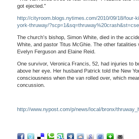
got ejected.”
http://cityroom.blogs.nytimes.com/2010/09/18/four-k
york-thruway/?scp=1&sq=thruway%20crash&st=cse
The church’s bishop, Simon White, died in the accide
White, and pastor Titus McGhie. The other fatalities 
Evelyn Ferguson and Elaine Reid.
One survivor, Veronica Francis, 52, had injuries to b
above her eye. Her husband Patrick told the New York
consciousness when the van rolled over, which mean
concussion.
http://www.nypost.com/p/news/local/bronx/thruwa